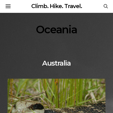
Climb. Hike. Travel.
Oceania
Australia