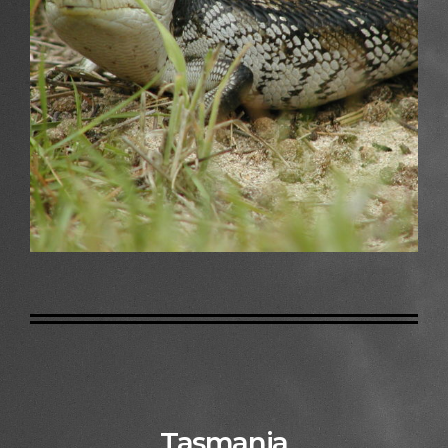
Tasmania