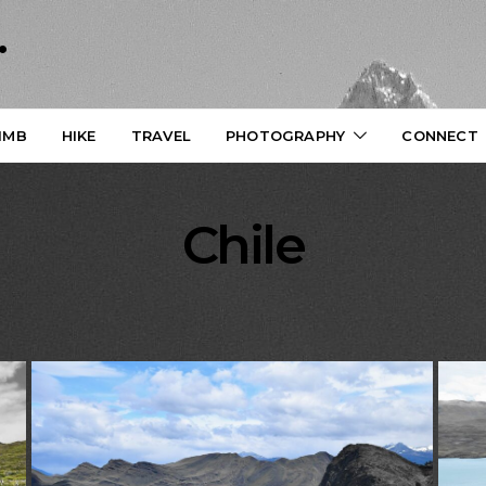
.
IMB
HIKE
TRAVEL
PHOTOGRAPHY
CONNECT
Chile