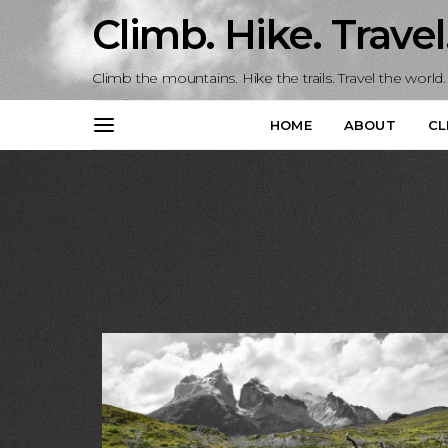
Climb. Hike. Travel
Climb the mountains. Hike the trails. Travel the world.
HOME
ABOUT
CL