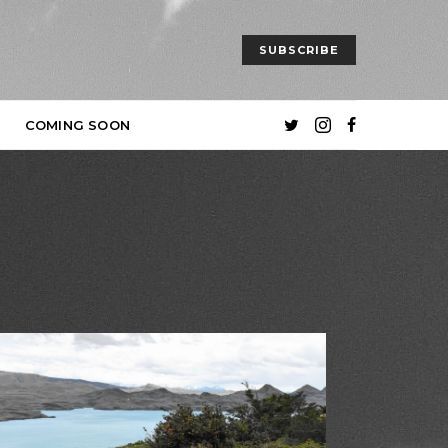
SUBSCRIBE
COMING SOON