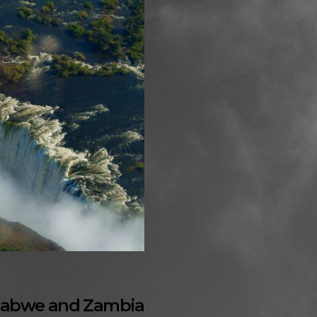
imbabwe and Zambia