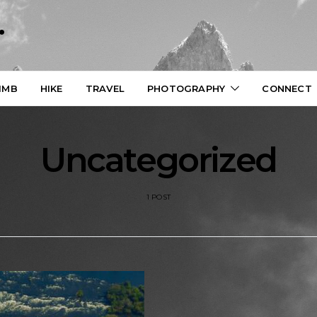
.
IMB
HIKE
TRAVEL
PHOTOGRAPHY
CONNECT
Uncategorized
1 POST