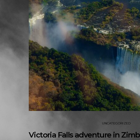
UNCATEGORIZED
Victoria Falls adventure in Z