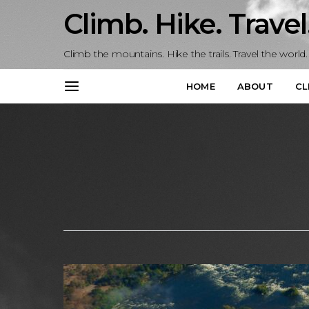
Climb. Hike. Travel
Climb the mountains. Hike the trails. Travel the world.
HOME
ABOUT
CL