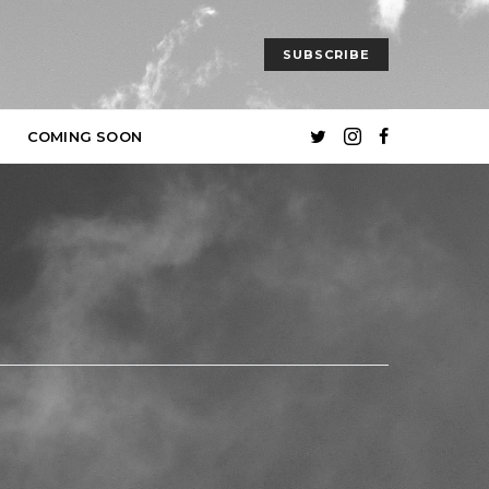
SUBSCRIBE
COMING SOON